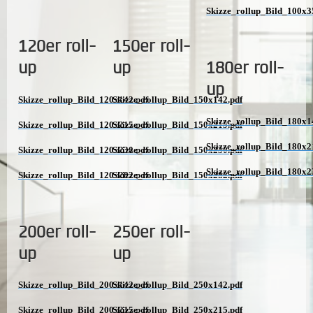
Skizze_rollup_Bild_100x3
120er roll-
150er roll-
up
up
180er roll-
up
Skizze_rollup_Bild_120x142.pdf
Skizze_rollup_Bild_150x142.pdf
Skizze_rollup_Bild_180x1
Skizze_rollup_Bild_120x215.pdf
Skizze_rollup_Bild_150x215.pdf
Skizze_rollup_Bild_180x2
Skizze_rollup_Bild_120x230.pdf
Skizze_rollup_Bild_150x230.pdf
Skizze_rollup_Bild_180x2
Skizze_rollup_Bild_120x282.pdf
Skizze_rollup_Bild_150x282.pdf
200er roll-
250er roll-
up
up
Skizze_rollup_Bild_200x142.pdf
Skizze_rollup_Bild_250x142.pdf
Skizze_rollup_Bild_200x215.pdf
Skizze_rollup_Bild_250x215.pdf