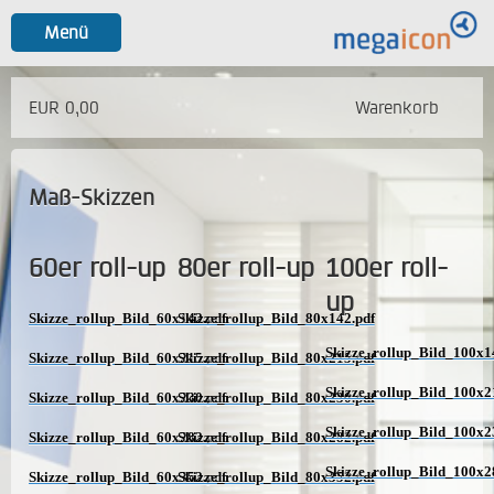
Menü
EUR 0,00
Warenkorb
Maß-Skizzen
60er roll-up
80er roll-up
100er roll-
up
Skizze_rollup_Bild_60x142.pdf
Skizze_rollup_Bild_80x142.pdf
Skizze_rollup_Bild_100x1
Skizze_rollup_Bild_60x215.pdf
Skizze_rollup_Bild_80x215.pdf
Skizze_rollup_Bild_100x2
Skizze_rollup_Bild_60x230.pdf
Skizze_rollup_Bild_80x230.pdf
Skizze_rollup_Bild_100x2
Skizze_rollup_Bild_60x282.pdf
Skizze_rollup_Bild_80x282.pdf
Skizze_rollup_Bild_100x2
Skizze_rollup_Bild_60x352.pdf
Skizze_rollup_Bild_80x352.pdf